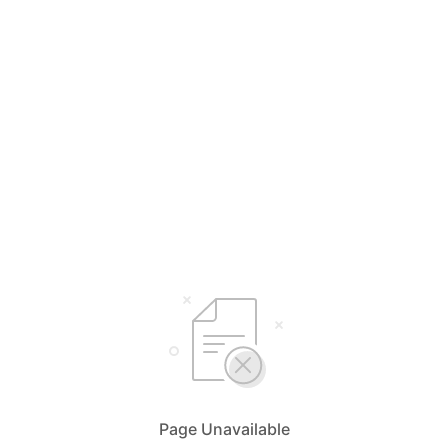
Page Unavailable