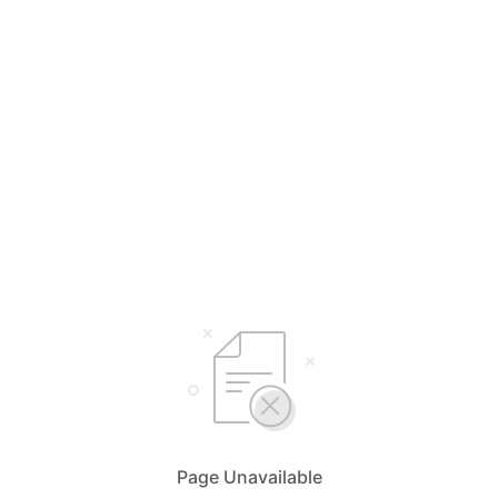
Page Unavailable