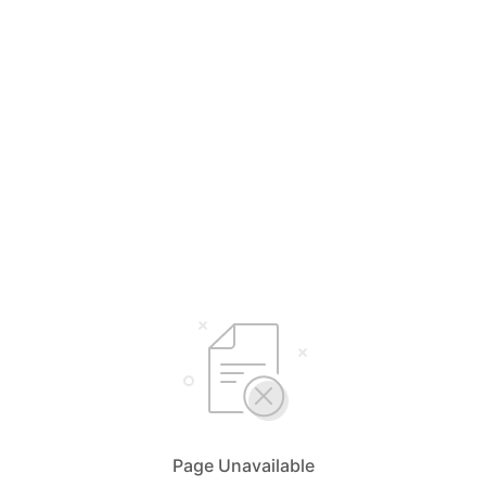
Page Unavailable