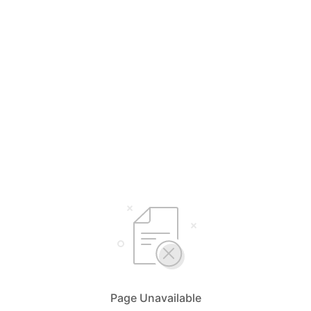
Page Unavailable