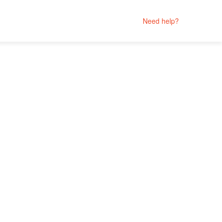
Need help?