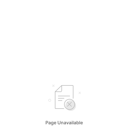
Page Unavailable