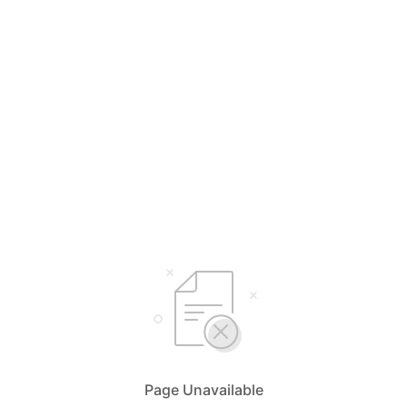
Page Unavailable