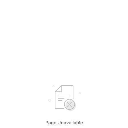
Page Unavailable