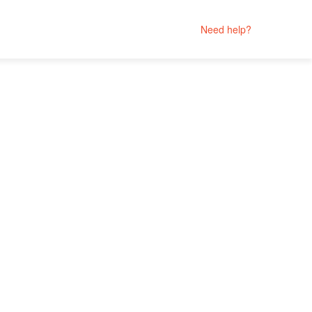
Need help?