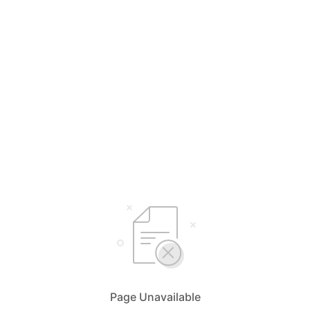
Page Unavailable