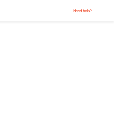
Need help?