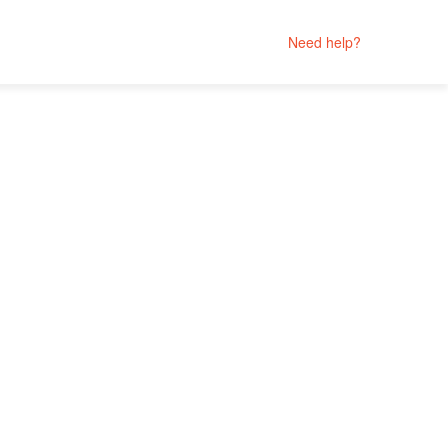
Need help?