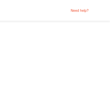
Need help?