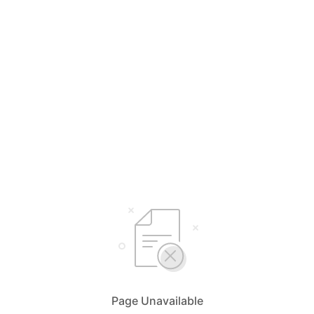
Page Unavailable