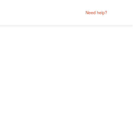
Need help?