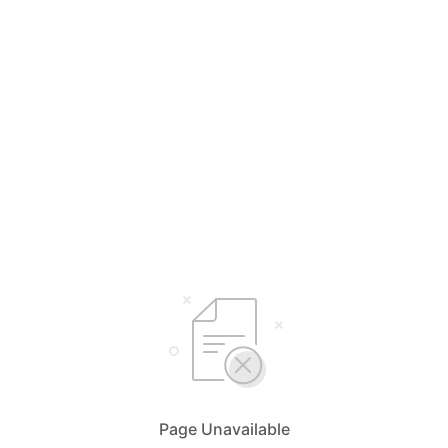
Page Unavailable