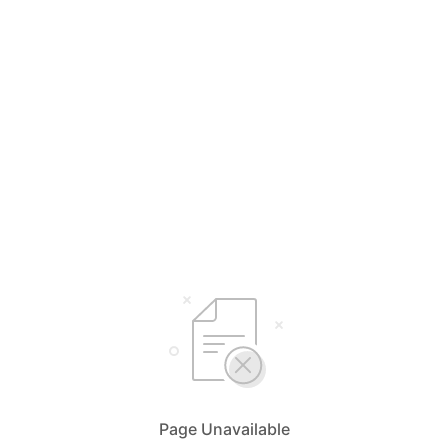
Page Unavailable