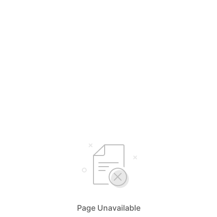
Page Unavailable