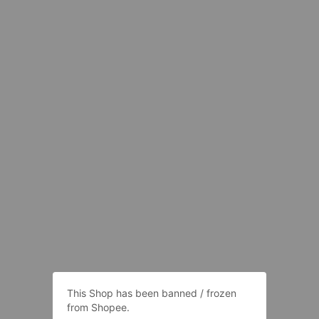
This Shop has been banned / frozen
from Shopee.