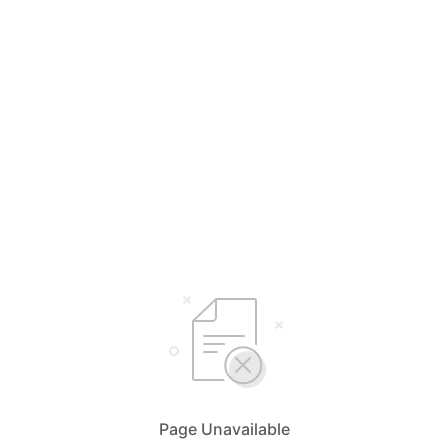
Page Unavailable