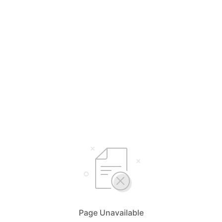
Page Unavailable