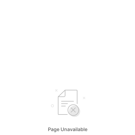
Page Unavailable