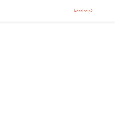
Need help?