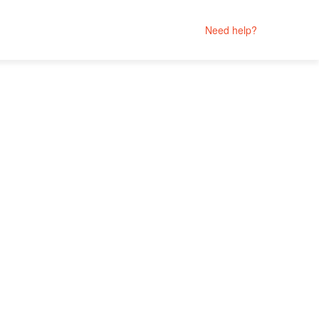
Need help?