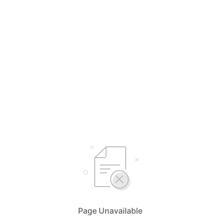
Page Unavailable