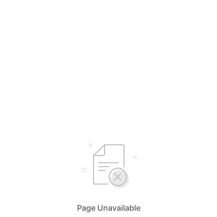
Page Unavailable