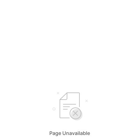
Page Unavailable