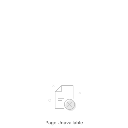
Page Unavailable