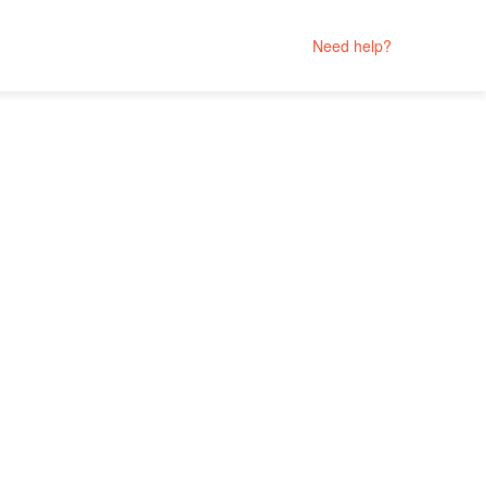
Need help?