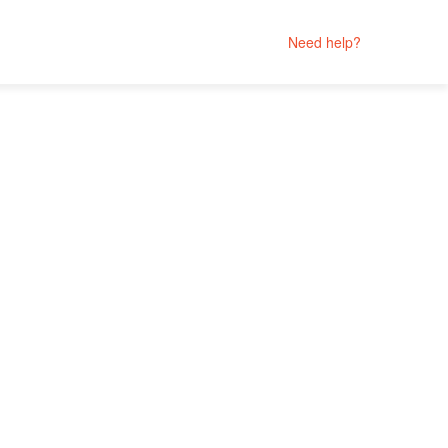
Need help?