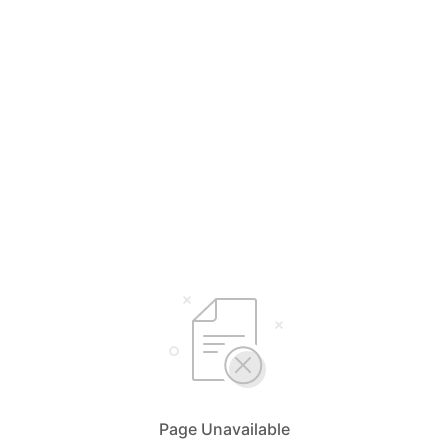
Page Unavailable