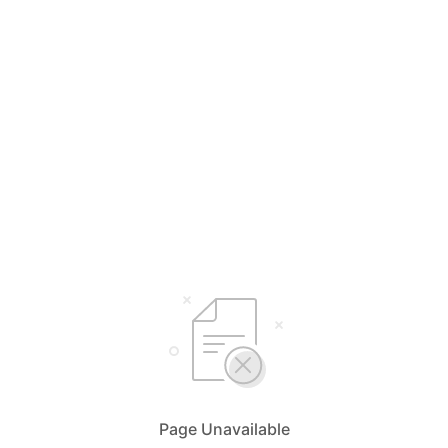
Page Unavailable