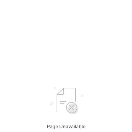
Page Unavailable