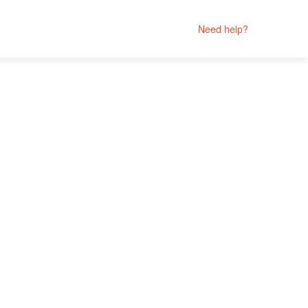
Need help?