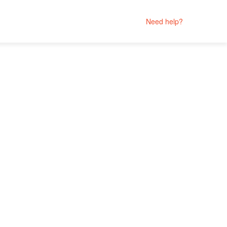
Need help?