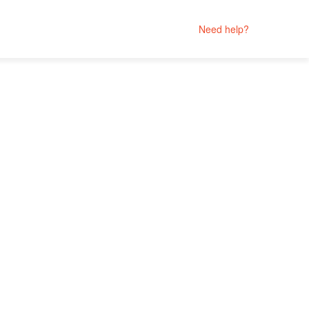
Need help?