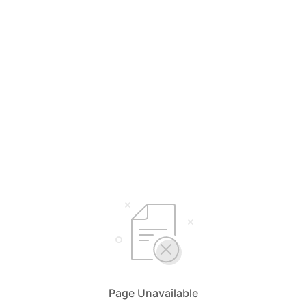
Page Unavailable