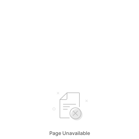
Page Unavailable