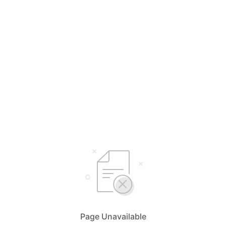
Page Unavailable