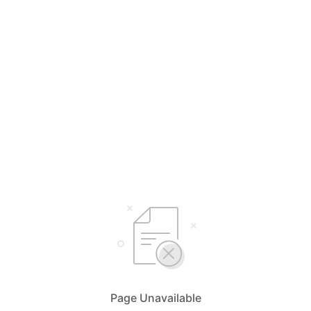
Page Unavailable