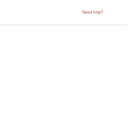
Need help?