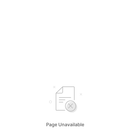
Page Unavailable