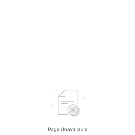
Page Unavailable