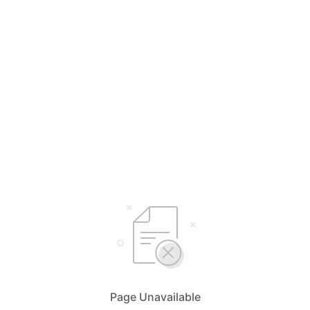
Page Unavailable