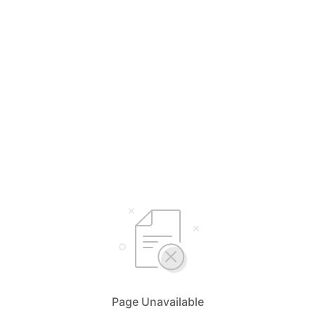
Page Unavailable