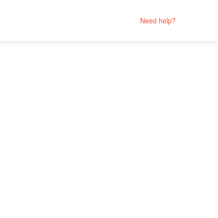
Need help?