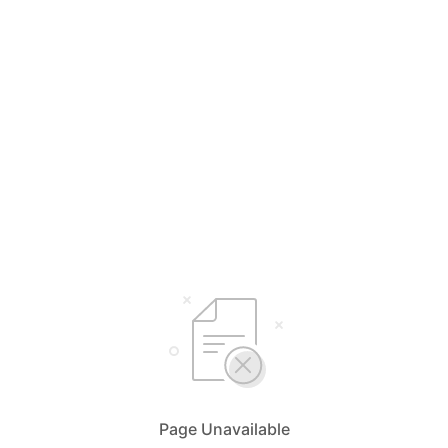
Page Unavailable