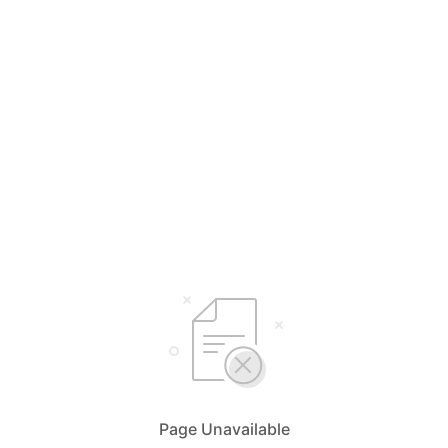
Page Unavailable