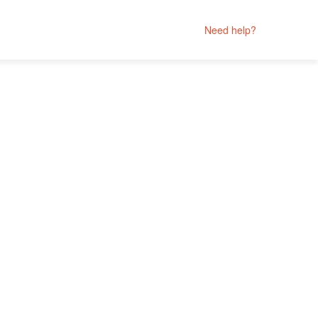
Need help?