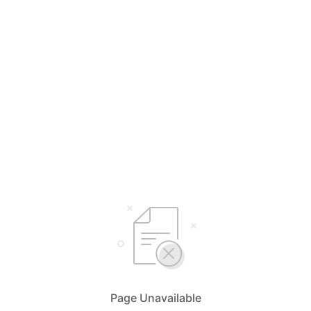
Page Unavailable